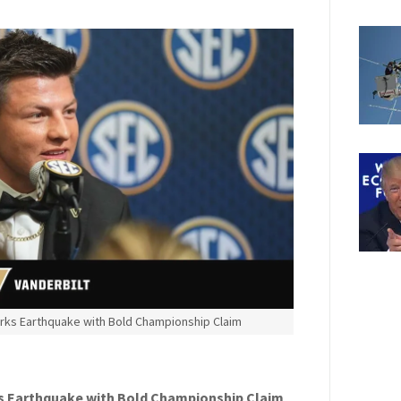
rks Earthquake with Bold Championship Claim
s Earthquake with Bold Championship Claim