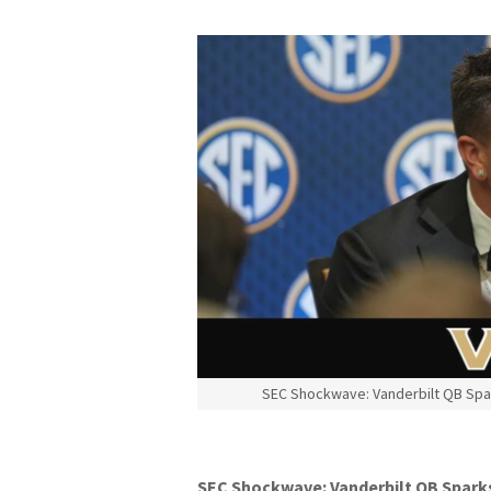
SEC Shockwave: Vanderbilt QB Spa
SEC Shockwave: Vanderbilt QB Spark