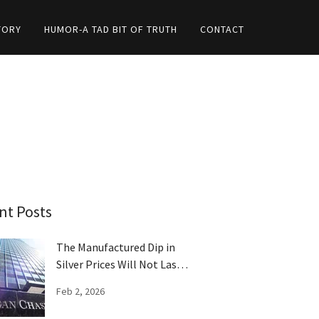
TORY
HUMOR-A TAD BIT OF TRUTH
CONTACT
nt Posts
The Manufactured Dip in
Silver Prices Will Not Last
Long
Feb 2, 2026