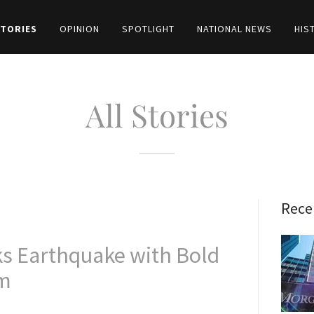
STORIES
OPINION
SPOTLIGHT
NATIONAL NEWS
HIS
All Stories
Rece
ks Earthquake with Bold
im