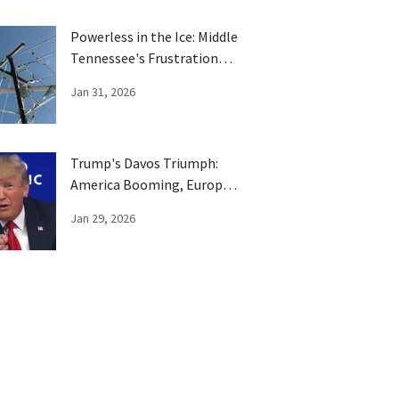
Powerless in the Ice: Middle
Tennessee's Frustration
Boils Over
Jan 31, 2026
Trump's Davos Triumph:
America Booming, Europe
Has Been Trumped
Jan 29, 2026