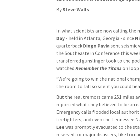
By
Steve Walls
In what scientists are now calling the
Day
- held in Atlanta, Georgia - since
Ni
quarterback
Diego Pavia
sent seismic
the Southeastern Conference this week.
transferred gunslinger took to the pod
watched
Remember the Titans
on loop 
“We’re going to win the national champ
the room to fall so silent you could he
But the real tremors came 251 miles a
reported what they believed to be an e
Emergency calls flooded local authoriti
firefighters, and even the Tennessee N
Lee
was promptly evacuated to the st
reserved for major disasters, like torn