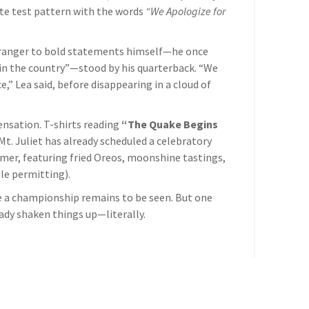
te test pattern with the words
“We Apologize for
tranger to bold statements himself—he once
in the country”—stood by his quarterback. “We
e,” Lea said, before disappearing in a cloud of
sensation. T-shirts reading
“The Quake Begins
 Mt. Juliet has already scheduled a celebratory
mmer, featuring fried Oreos, moonshine tastings,
le permitting).
 a championship remains to be seen. But one
eady shaken things up—literally.