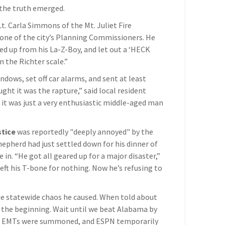
 the truth emerged.
 Lt. Carla Simmons of the Mt. Juliet Fire
 one of the city’s Planning Commissioners. He
ed up from his La-Z-Boy, and let out a ‘HECK
on the Richter scale.”
ndows, set off car alarms, and sent at least
ught it was the rapture,” said local resident
 it was just a very enthusiastic middle-aged man
stice
was reportedly "deeply annoyed" by the
pherd had just settled down for his dinner of
in. “He got all geared up for a major disaster,”
left his T-bone for nothing. Now he’s refusing to
e statewide chaos he caused. When told about
t the beginning. Wait until we beat Alabama by
t, EMTs were summoned, and ESPN temporarily