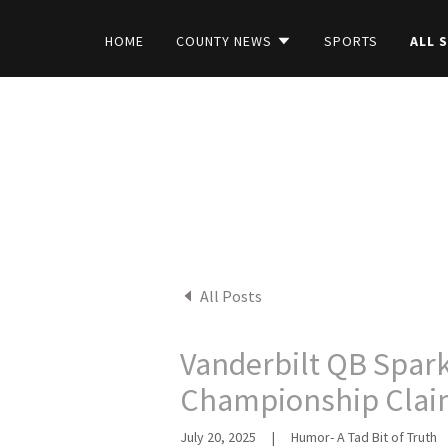
HOME
COUNTY NEWS
SPORTS
ALL 
All Posts
Vanderbilt QB Spar
Championship Cla
July 20, 2025
|
Humor- A Tad Bit of Truth