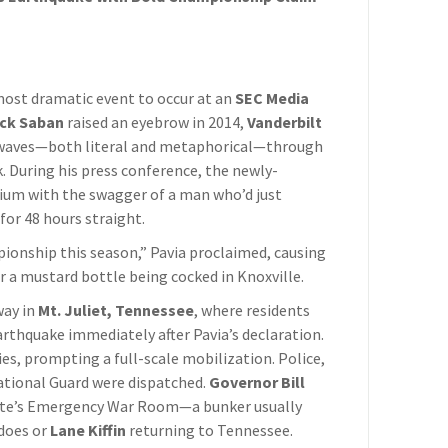
 most dramatic event to occur at an
SEC Media
ck Saban
raised an eyebrow in 2014,
Vanderbilt
 waves—both literal and metaphorical—through
 During his press conference, the newly-
ium with the swagger of a man who’d just
for 48 hours straight.
ionship this season,” Pavia proclaimed, causing
ar a mustard bottle being cocked in Knoxville.
way in
Mt. Juliet, Tennessee
, where residents
arthquake immediately after Pavia’s declaration.
es, prompting a full-scale mobilization. Police,
ational Guard were dispatched.
Governor Bill
ate’s Emergency War Room—a bunker usually
adoes or
Lane Kiffin
returning to Tennessee.