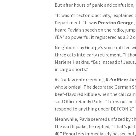
But after hours of panic and confusion,
“It wasn’t tectonic activity,” explained
Department. “It was
Preston George
,
heard Pavia’s speech on the radio, jump
YEA!’ so powerful it registered as a 3.2 
Neighbors say George’s voice rattled wi
three cats into early retirement. “I tho
Marlene Haskins. “But instead of Jesus,
in cargo shorts.”
As for law enforcement,
K-9 officer Ju
whole ordeal. The decorated German She
beef-flavored kibble when the call came 
said Officer Randy Parks. “Turns out he 
respond to anything under DEFCON 2.”
Meanwhile, Pavia seemed unfazed by th
the earthquake, he replied, “That’s jus
40.” Reporters immediately passed ou