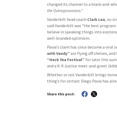
changed its channel to a black-and-whi
the Outrageousness.”
Vanderbilt head coach
Clark Lea
, no s
said Vanderbilt was “the best program 
believe in speaking things into existenc
well-branded optimism.
Pavia’s claim has since become a viral 
with Vandy”
are flying off shelves, and
“Heck Yea Festival”
for later this su
and a K-9 Justice meet-and-greet (kibb
Whether or not Vanderbilt brings home
thing’s for certain: Diego Pavia has alr
Share this post: