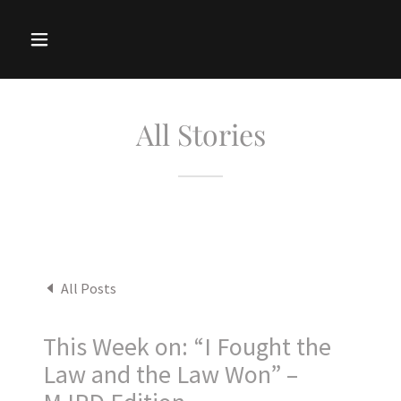
All Stories
All Posts
This Week on: “I Fought the
Law and the Law Won” –