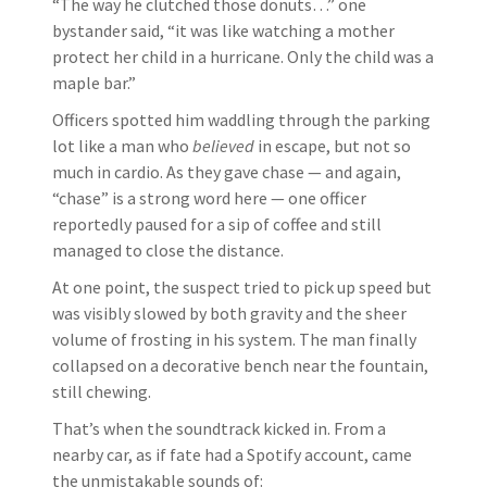
“The way he clutched those donuts…” one
bystander said, “it was like watching a mother
protect her child in a hurricane. Only the child was a
maple bar.”
Officers spotted him waddling through the parking
lot like a man who
believed
in escape, but not so
much in cardio. As they gave chase — and again,
“chase” is a strong word here — one officer
reportedly paused for a sip of coffee and still
managed to close the distance.
At one point, the suspect tried to pick up speed but
was visibly slowed by both gravity and the sheer
volume of frosting in his system. The man finally
collapsed on a decorative bench near the fountain,
still chewing.
That’s when the soundtrack kicked in. From a
nearby car, as if fate had a Spotify account, came
the unmistakable sounds of: