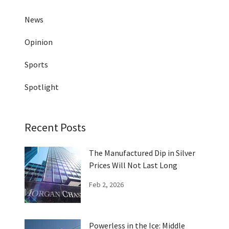
News
Opinion
Sports
Spotlight
Recent Posts
The Manufactured Dip in Silver
Prices Will Not Last Long
Feb 2, 2026
Powerless in the Ice: Middle