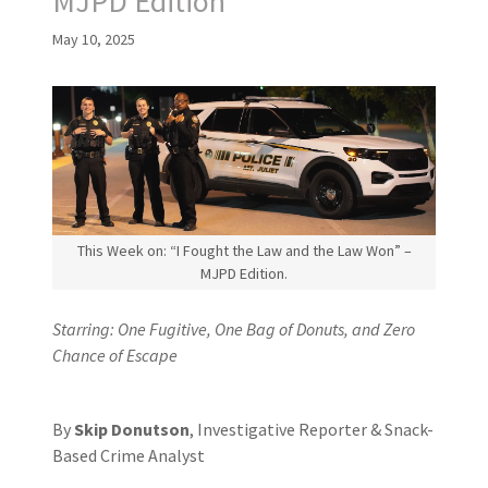
MJPD Edition
May 10, 2025
This Week on: “I Fought the Law and the Law Won” –
MJPD Edition.
Starring: One Fugitive, One Bag of Donuts, and Zero
Chance of Escape
By
Skip Donutson
, Investigative Reporter & Snack-
Based Crime Analyst