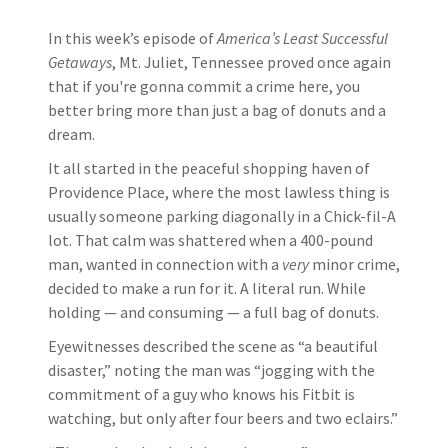
In this week’s episode of
America’s Least Successful
Getaways
, Mt. Juliet, Tennessee proved once again
that if you're gonna commit a crime here, you
better bring more than just a bag of donuts and a
dream.
It all started in the peaceful shopping haven of
Providence Place, where the most lawless thing is
usually someone parking diagonally in a Chick-fil-A
lot. That calm was shattered when a 400-pound
man, wanted in connection with a
very
minor crime,
decided to make a run for it. A literal run. While
holding — and consuming — a full bag of donuts.
Eyewitnesses described the scene as “a beautiful
disaster,” noting the man was “jogging with the
commitment of a guy who knows his Fitbit is
watching, but only after four beers and two eclairs.”