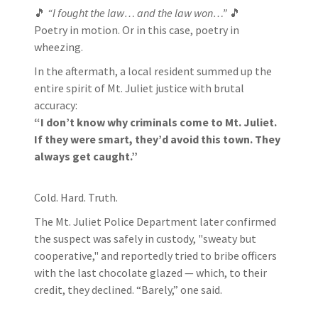
🎵
“I fought the law… and the law won…”
🎵
Poetry in motion. Or in this case, poetry in
wheezing.
In the aftermath, a local resident summed up the
entire spirit of Mt. Juliet justice with brutal
accuracy:
“I don’t know why criminals come to Mt. Juliet.
If they were smart, they’d avoid this town. They
always get caught.”
Cold. Hard. Truth.
The Mt. Juliet Police Department later confirmed
the suspect was safely in custody, "sweaty but
cooperative," and reportedly tried to bribe officers
with the last chocolate glazed — which, to their
credit, they declined. “Barely,” one said.