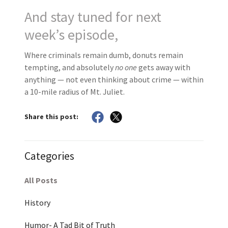
And stay tuned for next
week’s episode,
Where criminals remain dumb, donuts remain
tempting, and absolutely
no one
gets away with
anything — not even thinking about crime — within
a 10-mile radius of Mt. Juliet.
Share this post:
Categories
All Posts
History
Humor- A Tad Bit of Truth