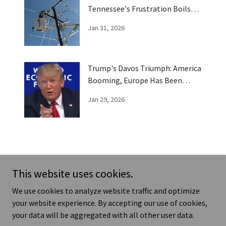
Tennessee's Frustration Boils
Over
Jan 31, 2026
Trump's Davos Triumph: America
Booming, Europe Has Been
Trumped
Jan 29, 2026
This website uses cookies.
News - Humor - Real Life Stories
T
We use cookies to analyze website traffic and optimize
your website experience. By accepting our use of cookies,
your data will be aggregated with all other user data.