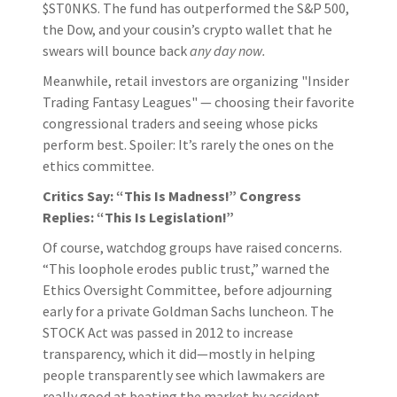
$ST0NKS. The fund has outperformed the S&P 500,
the Dow, and your cousin’s crypto wallet that he
swears will bounce back
any day now.
Meanwhile, retail investors are organizing "Insider
Trading Fantasy Leagues" — choosing their favorite
congressional traders and seeing whose picks
perform best. Spoiler: It’s rarely the ones on the
ethics committee.
Critics Say: “This Is Madness!” Congress
Replies: “This Is Legislation!”
Of course, watchdog groups have raised concerns.
“This loophole erodes public trust,” warned the
Ethics Oversight Committee, before adjourning
early for a private Goldman Sachs luncheon. The
STOCK Act was passed in 2012 to increase
transparency, which it did—mostly in helping
people transparently see which lawmakers are
really good at beating the market by accident.