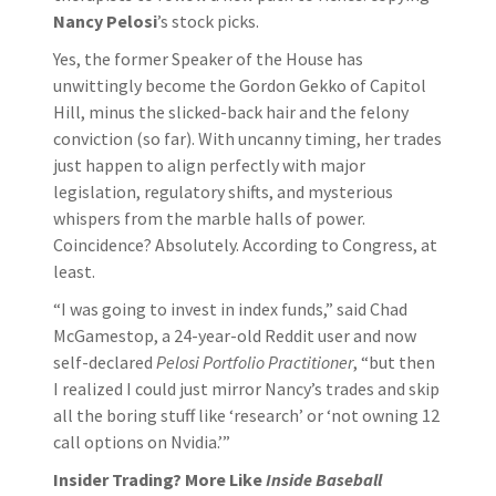
Nancy Pelosi
’s stock picks.
Yes, the former Speaker of the House has
unwittingly become the Gordon Gekko of Capitol
Hill, minus the slicked-back hair and the felony
conviction (so far). With uncanny timing, her trades
just happen to align perfectly with major
legislation, regulatory shifts, and mysterious
whispers from the marble halls of power.
Coincidence? Absolutely. According to Congress, at
least.
“I was going to invest in index funds,” said Chad
McGamestop, a 24-year-old Reddit user and now
self-declared
Pelosi Portfolio Practitioner
, “but then
I realized I could just mirror Nancy’s trades and skip
all the boring stuff like ‘research’ or ‘not owning 12
call options on Nvidia.’”
Insider Trading? More Like
Inside Baseball