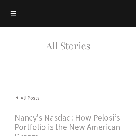
All Stories
All Posts
Nancy's Nasdaq: How Pelosi’s
Portfolio is the New American