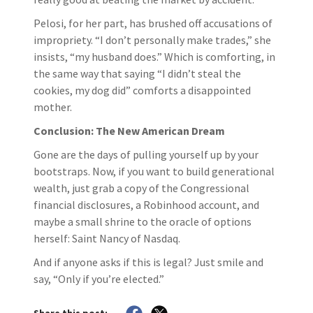
Pelosi, for her part, has brushed off accusations of
impropriety. “I don’t personally make trades,” she
insists, “my husband does.” Which is comforting, in
the same way that saying “I didn’t steal the
cookies, my dog did” comforts a disappointed
mother.
Conclusion: The New American Dream
Gone are the days of pulling yourself up by your
bootstraps. Now, if you want to build generational
wealth, just grab a copy of the Congressional
financial disclosures, a Robinhood account, and
maybe a small shrine to the oracle of options
herself: Saint Nancy of Nasdaq.
And if anyone asks if this is legal? Just smile and
say, “Only if you’re elected.”