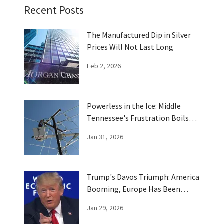
Recent Posts
The Manufactured Dip in Silver
Prices Will Not Last Long
Feb 2, 2026
Powerless in the Ice: Middle
Tennessee's Frustration Boils
Over
Jan 31, 2026
Trump's Davos Triumph: America
Booming, Europe Has Been
Trumped
Jan 29, 2026