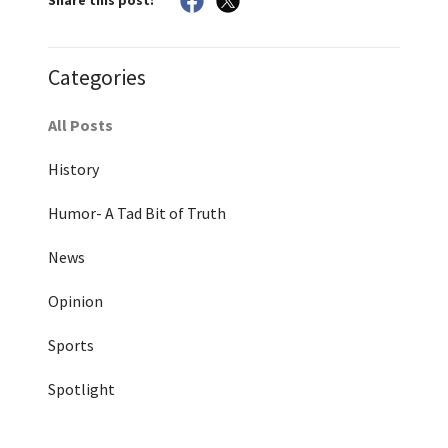
Share this post:
Categories
All Posts
History
Humor- A Tad Bit of Truth
News
Opinion
Sports
Spotlight