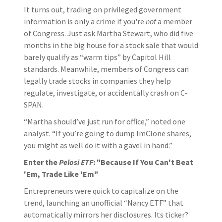
It turns out, trading on privileged government
information is only a crime if you're
not
a member
of Congress. Just ask Martha Stewart, who did five
months in the big house for a stock sale that would
barely qualify as “warm tips” by Capitol Hill
standards. Meanwhile, members of Congress can
legally trade stocks in companies they help
regulate, investigate, or accidentally crash on C-
SPAN.
“Martha should’ve just run for office,” noted one
analyst. “If you’re going to dump ImClone shares,
you might as well do it with a gavel in hand.”
Enter the
Pelosi ETF
: "Because If You Can't Beat
'Em, Trade Like 'Em"
Entrepreneurs were quick to capitalize on the
trend, launching an unofficial “Nancy ETF” that
automatically mirrors her disclosures. Its ticker?