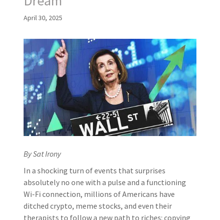
Dream
April 30, 2025
By Sat Irony
In a shocking turn of events that surprises
absolutely no one with a pulse and a functioning
Wi-Fi connection, millions of Americans have
ditched crypto, meme stocks, and even their
therapists to follow a new path to riches: copying