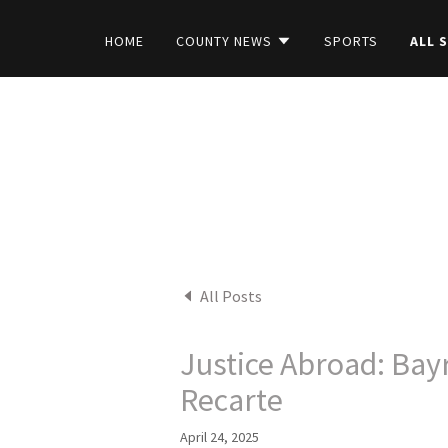
HOME
COUNTY NEWS
SPORTS
ALL 
All Posts
Justice Abroad: Bay
Recarte
April 24, 2025