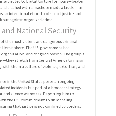
was subjected to brutal torture for hours—beaten
and slashed with a machete inside a truck. This
s an intentional effort to obstruct justice and
ak out against organized crime.
 and National Security
 of the most violent and dangerous criminal
n Hemisphere. The U.S. government has
t organization, and for good reason. The group's
hy—they stretch from Central America to major
g with them a culture of violence, extortion, and
ence in the United States poses an ongoing
olated incidents but part of a broader strategy
 and silence witnesses. Deporting him to
 with the U.S. commitment to dismantling
uring that justice is not confined by borders.