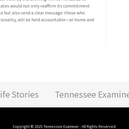
States would not only reaffirm its commitment
ice but also send a clear message: those who
ationality, will be held accountable—at home and
 Stories
Tennessee Examiner - 
Copyright © 2025 Tennessee Examiner - All Rights Reserved.