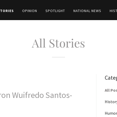
STORIES
OPINION
SPOTLIGHT
NATIONAL NEWS
HIS
All Stories
Cate
All Po
ron Wuifredo Santos-
Histor
Humor-