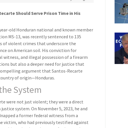
ecarte Should Serve Prison Time in His
-year-old Honduran national and known member
tion MS-13, was recently sentenced to 135
es of violent crimes that underscore the
nce on American soil. His conviction for
l witness, and illegal possession of a firearm
ctions but also a deeper need for justice that
a compelling argument that Santos-Recarte
 country of origin—Honduras.
 the System
 were not just violent; they were a direct
n justice system. On November 5, 2023, he and
napped a former federal witness from a
e victim, who had previously testified against