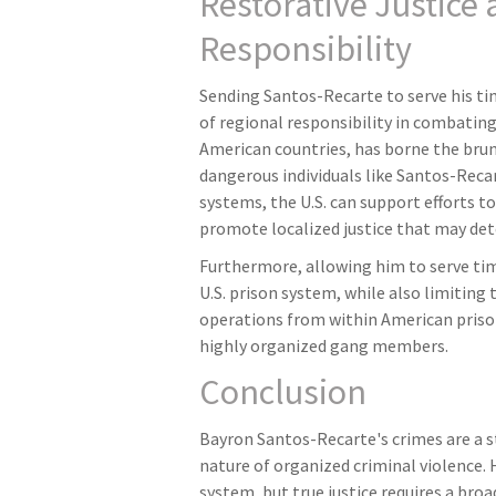
Restorative Justice
Responsibility
Sending Santos-Recarte to serve his ti
of regional responsibility in combating
American countries, has borne the brun
dangerous individuals like Santos-Reca
systems, the U.S. can support efforts to
promote localized justice that may det
Furthermore, allowing him to serve ti
U.S. prison system, while also limiting
operations from within American pris
highly organized gang members.
Conclusion
Bayron Santos-Recarte's crimes are a s
nature of organized criminal violence. Hi
system, but true justice requires a bro