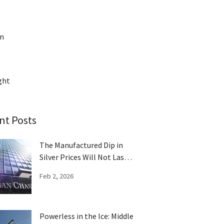
on
ght
nt Posts
The Manufactured Dip in
Silver Prices Will Not Last
Long
Feb 2, 2026
Powerless in the Ice: Middle