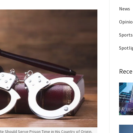
News
Opini
Sports
Spotli
Rece
 Should Serve Prison Time in His Country of Origin.