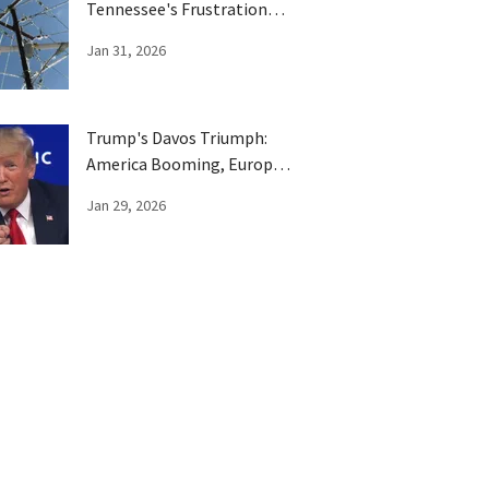
Tennessee's Frustration
Boils Over
Jan 31, 2026
Trump's Davos Triumph:
America Booming, Europe
Has Been Trumped
Jan 29, 2026