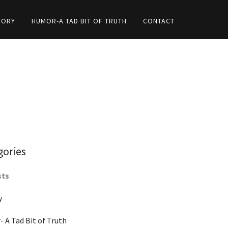
TORY
HUMOR-A TAD BIT OF TRUTH
CONTACT
gories
sts
y
 A Tad Bit of Truth