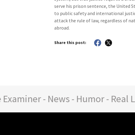
serve his prison sentence, the United 
to public safety and international just
attack the rule of law, regardless of n
abroad.
Share this post:
aminer - News - Humor - Real Life