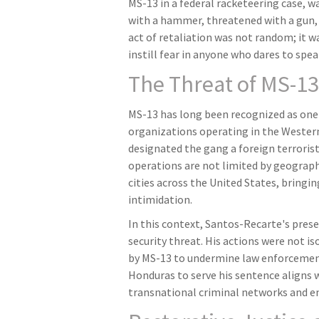
MS-13 in a federal racketeering case, 
with a hammer, threatened with a gun, 
act of retaliation was not random; it wa
instill fear in anyone who dares to spe
The Threat of MS-13
MS-13 has long been recognized as one
organizations operating in the Wester
designated the gang a foreign terroris
operations are not limited by geograp
cities across the United States, bringin
intimidation.
In this context, Santos-Recarte's pres
security threat. His actions were not is
by MS-13 to undermine law enforcement
Honduras to serve his sentence aligns
transnational criminal networks and ens