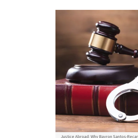
Justice Abroad: Why Bayron Santos-Recarte