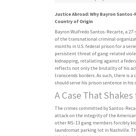
Justice Abroad: Why Bayron Santos-R
Country of Origin
Bayron Wuifredo Santos-Recarte, a 27
of the transnational criminal organiza
months in U.S. federal prison for a seri
persistent threat of gang-related viole
kidnapping, retaliating against a federa
reflects not only the brutality of his a
transcends borders. As such, there is 
should serve his prison sentence in his
A Case That Shakes
The crimes committed by Santos-Recarte
attack on the integrity of the America
other MS-13 gang members forcibly kid
laundromat parking lot in Nashville. Th