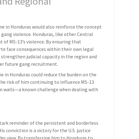
 and Regional
me in Honduras would also reinforce the concept
 gang violence. Honduras, like other Central
t of MS-13’s violence. By ensuring that
rte face consequences within their own legal
 strengthen judicial capacity in the region and
er future gang recruitment.
me in Honduras could reduce the burden on the
 the risk of him continuing to influence MS-13
on walls—a known challenge when dealing with
tark reminder of the persistent and borderless
s conviction is a victory for the U.S. justice
ader view. By transferring him to Honduras to