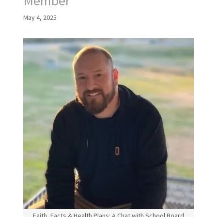
Member
May 4, 2025
Faith, Facts & Health Plans: A Chat with School Board