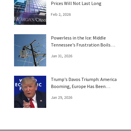
Prices Will Not Last Long
Feb 2, 2026
Powerless in the Ice: Middle
Tennessee's Frustration Boils
Over
Jan 31, 2026
Trump's Davos Triumph: America
Booming, Europe Has Been
Trumped
Jan 29, 2026