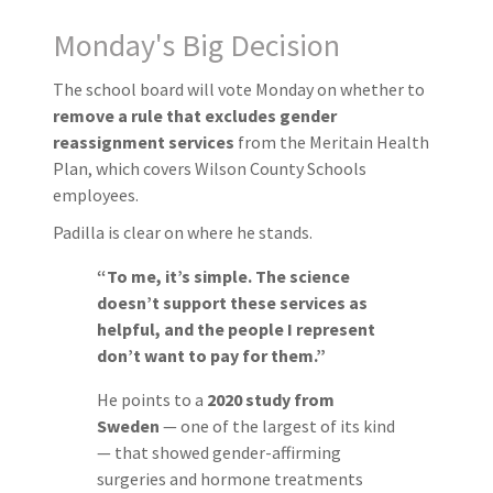
Monday's Big Decision
The school board will vote Monday on whether to
remove a rule that excludes gender
reassignment services
from the Meritain Health
Plan, which covers Wilson County Schools
employees.
Padilla is clear on where he stands.
“To me, it’s simple. The science
doesn’t support these services as
helpful, and the people I represent
don’t want to pay for them.”
He points to a
2020 study from
Sweden
— one of the largest of its kind
— that showed gender-affirming
surgeries and hormone treatments