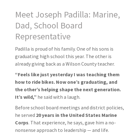
Meet Joseph Padilla: Marine,
Dad, School Board
Representative
Padilla is proud of his family. One of his sons is
graduating high school this year. The other is
already giving back as a Wilson County teacher.
“Feels like just yesterday I was teaching them
how to ride bikes. Now one’s graduating, and
the other’s helping shape the next generation.
It’s wild,”
he said with a laugh.
Before school board meetings and district policies,
he served
20 years in the United States Marine
Corps
. That experience, he says, gave him a no-
nonsense approach to leadership — and life.