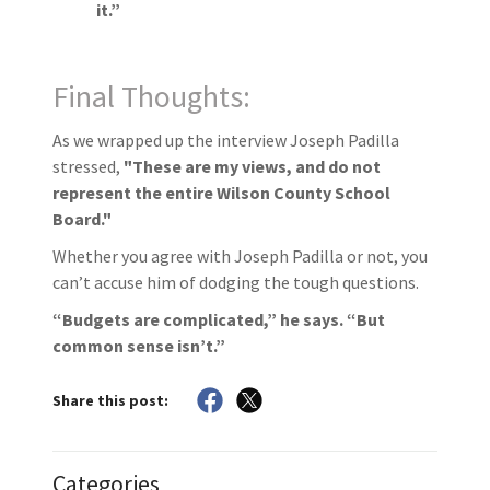
it.”
Final Thoughts:
As we wrapped up the interview Joseph Padilla
stressed,
"These are my views, and do not
represent the entire Wilson County School
Board."
Whether you agree with Joseph Padilla or not, you
can’t accuse him of dodging the tough questions.
“Budgets are complicated,” he says. “But
common sense isn’t.”
Share this post:
Categories