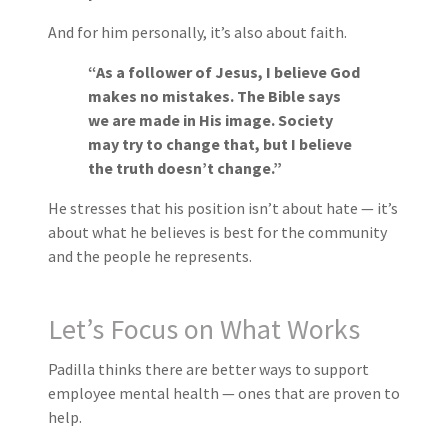
And for him personally, it’s also about faith.
“As a follower of Jesus, I believe God
makes no mistakes. The Bible says
we are made in His image. Society
may try to change that, but I believe
the truth doesn’t change.”
He stresses that his position isn’t about hate — it’s
about what he believes is best for the community
and the people he represents.
Let’s Focus on What Works
Padilla thinks there are better ways to support
employee mental health — ones that are proven to
help.