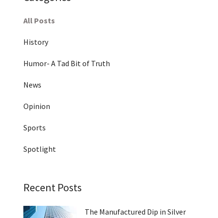
All Posts
History
Humor- A Tad Bit of Truth
News
Opinion
Sports
Spotlight
Recent Posts
The Manufactured Dip in Silver