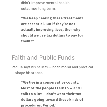
didn’t improve mental health
outcomes long term.
“We keep hearing these treatments
are essential. But if they’re not
actually improving lives, then why
should we use tax dollars to pay for
them?”
Faith and Public Funds
Padilla says his beliefs — both moral and practical
— shape his stance.
“We live in a conservative county.
Most of the people I talk to — and I
talk to a lot — don’t want their tax
dollars going toward these kinds of
procedures. Period.”