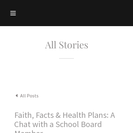
All Stories
All Posts
Faith, Facts & Health Plans: A
Chat with a School Board