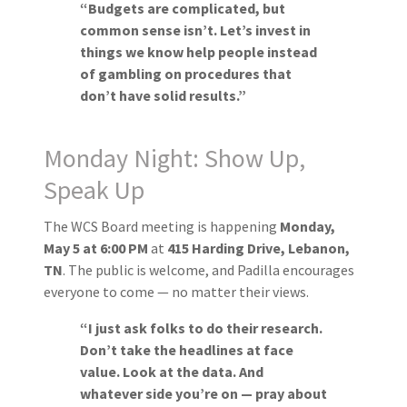
“Budgets are complicated, but
common sense isn’t. Let’s invest in
things we know help people instead
of gambling on procedures that
don’t have solid results.”
Monday Night: Show Up,
Speak Up
The WCS Board meeting is happening
Monday,
May 5 at 6:00 PM
at
415 Harding Drive, Lebanon,
TN
. The public is welcome, and Padilla encourages
everyone to come — no matter their views.
“I just ask folks to do their research.
Don’t take the headlines at face
value. Look at the data. And
whatever side you’re on — pray about