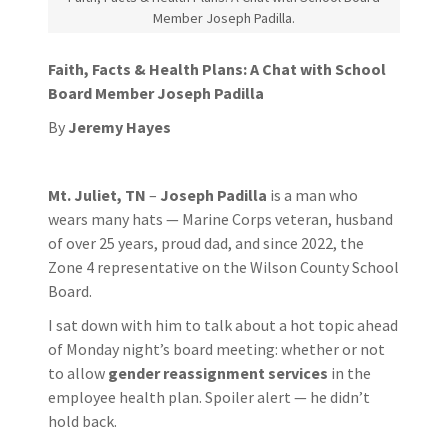
Member Joseph Padilla.
Faith, Facts & Health Plans: A Chat with School
Board Member Joseph Padilla
By
Jeremy Hayes
Mt. Juliet, TN
–
Joseph Padilla
is a man who
wears many hats — Marine Corps veteran, husband
of over 25 years, proud dad, and since 2022, the
Zone 4 representative on the Wilson County School
Board.
I sat down with him to talk about a hot topic ahead
of Monday night’s board meeting: whether or not
to allow
gender reassignment services
in the
employee health plan. Spoiler alert — he didn’t
hold back.