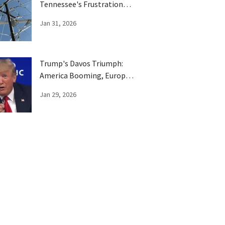
Tennessee's Frustration
Boils Over
Jan 31, 2026
Trump's Davos Triumph:
America Booming, Europe
Has Been Trumped
Jan 29, 2026