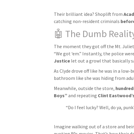
Their brilliant idea? Shoplift from
Acad
catching non-resident criminals
before
🤖 The Dumb Realit
The moment they got off the Mt. Juliet 
“We got ‘em.” Instantly, the police were
Justice
let out a growl that basically s
As Clyde drove off like he was in a low
bathroom like she was hiding from adult 
Meanwhile, outside the store,
hundred
Boys”
and repeating
Clint Eastwood’s
“Do I feel lucky? Well, do ya, punk
Imagine walking out of a store and being
quoting 80s movies. That’s how their d