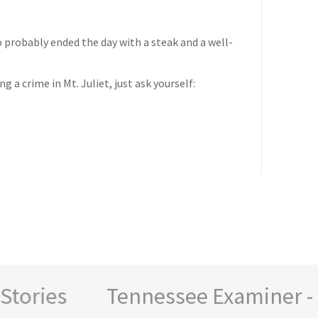
o probably ended the day with a steak and a well-
 a crime in Mt. Juliet, just ask yourself:
ories
Tennessee Examiner - New