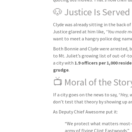
🐶 Justice Is Serve
Clyde was already sitting in the back of
Justice glared at him like,
“You made me 
want to meet a hangry police dog name
Both Bonnie and Clyde were arrested, 
to Mt. Juliet’s growing list of out-of
a city with
1.9 officers per 1,000 resi
grudge
.
📺 Moral of the Stor
If a city goes on the news to say,
“Hey, 
don’t test that theory by showing up an
As Deputy Chief Awesome put it:
“We protect what matters most—w
army of flying Clint Eastwoods.”