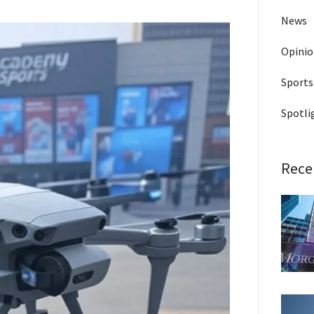
News
Opini
Sports
Spotli
Rece