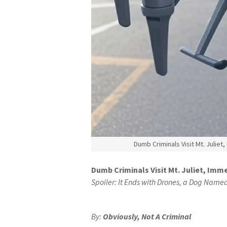
Dumb Criminals Visit Mt. Juliet
Dumb Criminals Visit Mt. Juliet, Imme
Spoiler: It Ends with Drones, a Dog Name
By:
Obviously, Not A Criminal