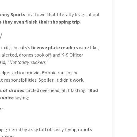
emy Sports
in a town that literally brags about
 they even finish their shopping trip
.
y
exit, the city’s
license plate readers
were like,
 alerted, drones took off, and K-9 Officer
aid,
“Not today, suckers.”
-budget action movie, Bonnie ran to the
responsibilities. Spoiler: it didn’t work.
s of drones
circled overhead, all blasting
“Bad
 voice
saying:
?”
 greeted by a sky full of sassy flying robots
ay went.