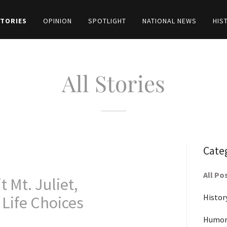
STORIES
OPINION
SPOTLIGHT
NATIONAL NEWS
HIS
All Stories
Cate
All Po
 Mt. Juliet,
Histor
Life Choices
Humor-