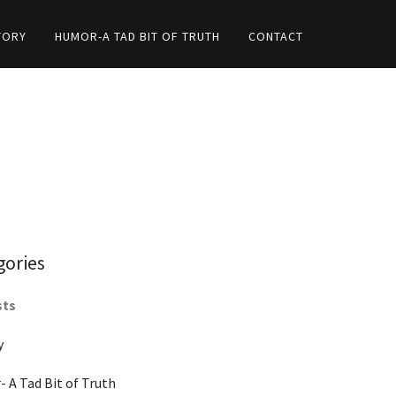
TORY
HUMOR-A TAD BIT OF TRUTH
CONTACT
gories
sts
y
 A Tad Bit of Truth