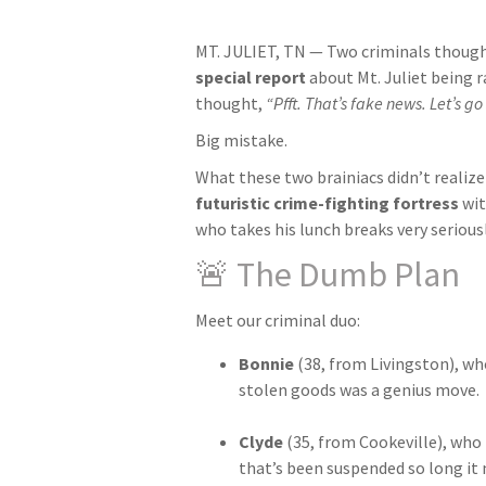
MT. JULIET, TN — Two criminals though
special report
about Mt. Juliet being 
thought,
“Pfft. That’s fake news. Let’s go 
Big mistake.
What these two brainiacs didn’t realize i
futuristic crime-fighting fortress
wit
who takes his lunch breaks very seriousl
🚨 The Dumb Plan
Meet our criminal duo:
Bonnie
(38, from Livingston), wh
stolen goods was a genius move.
Clyde
(35, from Cookeville), who t
that’s been suspended so long it