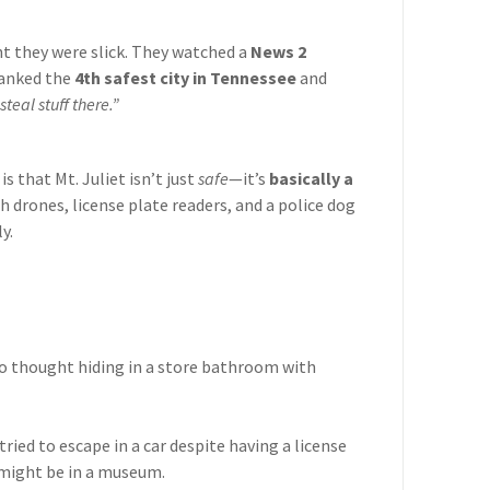
t they were slick. They watched a
News 2
ranked the
4th safest city in Tennessee
and
steal stuff there.”
s that Mt. Juliet isn’t just
safe
—it’s
basically a
h drones, license plate readers, and a police dog
y.
o thought hiding in a store bathroom with
ried to escape in a car despite having a license
 might be in a museum.