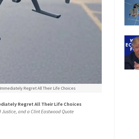
, Immediately Regret All Their Life Choices
diately Regret All Their Life Choices
d Justice, and a Clint Eastwood Quote