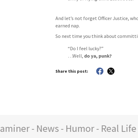
And let’s not forget Officer Justice, wh
earned nap.
So next time you think about committing
“Do I feel lucky?”
…Well,
do ya, punk?
Share this post:
ner - News - Humor - Real Life St