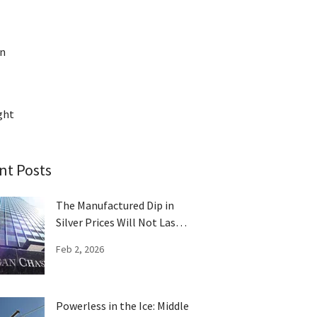
on
ght
nt Posts
The Manufactured Dip in
Silver Prices Will Not Last
Long
Feb 2, 2026
Powerless in the Ice: Middle