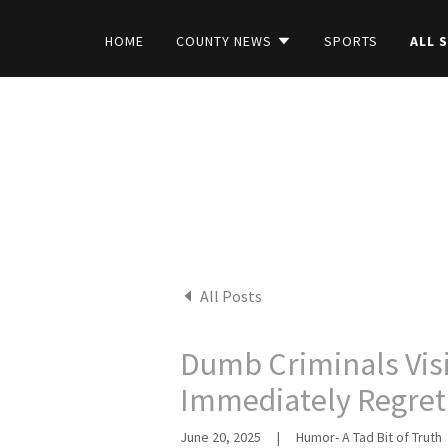
HOME
COUNTY NEWS
SPORTS
ALL 
All Posts
Dumb Criminals Visit
Immediately Regret 
June 20, 2025
|
Humor- A Tad Bit of Truth