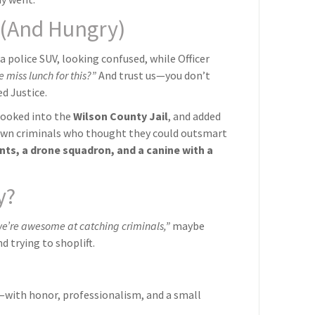
d (And Hungry)
 a police SUV, looking confused, while Officer
miss lunch for this?”
And trust us—you don’t
d Justice.
booked into the
Wilson County Jail
, and added
-town criminals who thought they could outsmart
dents, a drone squadron, and a canine with a
y?
we’re awesome at catching criminals,”
maybe
d trying to shoplift.
ith honor, professionalism, and a small