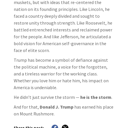
muskets, but with ideas that re-centered the
nation on its founding principles. Like Lincoln, he
faced a country deeply divided and sought to
restore unity through strength. Like Roosevelt, he
battled entrenched interests and reclaimed power
for the people. And like Jefferson, he articulated a
bold vision for American self-governance in the
face of elite scorn.
Trump has become a symbol of defiance against
the political machine, a voice for the forgotten,
and a tireless warrior for the working class.
Whether you love him or hate him, his impact on
America is undeniable.
He didn’t just survive the storm —
he is the storm
.
And for that,
Donald J. Trump
has earned his place
on Mount Rushmore.
Share this post: