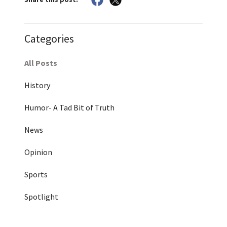
Categories
All Posts
History
Humor- A Tad Bit of Truth
News
Opinion
Sports
Spotlight