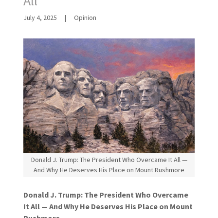
All
July 4, 2025
|
Opinion
Donald J. Trump: The President Who Overcame It All —
And Why He Deserves His Place on Mount Rushmore
Donald J. Trump: The President Who Overcame
It All — And Why He Deserves His Place on Mount
Rushmore