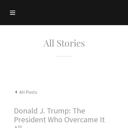
All Stories
All Posts
Donald J. Trump: The
President Who Overcame It