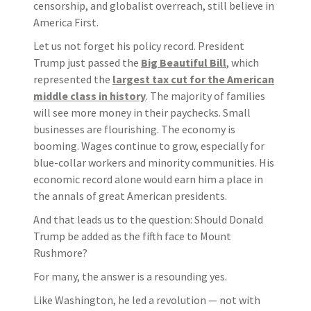
censorship, and globalist overreach, still believe in
America First.
Let us not forget his policy record. President
Trump just passed the
Big Beautiful Bill
, which
represented the
largest tax cut for the American
middle class in history
. The majority of families
will see more money in their paychecks. Small
businesses are flourishing. The economy is
booming. Wages continue to grow, especially for
blue-collar workers and minority communities. His
economic record alone would earn him a place in
the annals of great American presidents.
And that leads us to the question: Should Donald
Trump be added as the fifth face to Mount
Rushmore?
For many, the answer is a resounding yes.
Like Washington, he led a revolution — not with