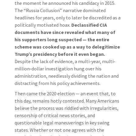
the moment he announced his candidacy in 2015.
The “Russia Collusion” narrative dominated
headlines for years, only to later be discredited as a
politically motivated hoax.
Declassified CIA
documents have since revealed what many of
his supporters long suspected — the entire
scheme was cooked up as a way to delegitimize
Trump’s presidency before it even began.
Despite the lack of evidence, a multi-year, multi-
million-dollar investigation hung over his
administration, needlessly dividing the nation and
distracting from his policy achievements.
Then came the 2020 election — an event that, to
this day, remains hotly contested. Many Americans
believe the process was riddled with irregularities,
censorship of critical news stories, and
questionable legal maneuverings in key swing
states. Whether or not one agrees with the