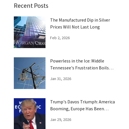
Recent Posts
The Manufactured Dip in Silver
Prices Will Not Last Long
Feb 2, 2026
Powerless in the Ice: Middle
Tennessee's Frustration Boils
Over
Jan 31, 2026
Trump's Davos Triumph: America
Booming, Europe Has Been
Trumped
Jan 29, 2026