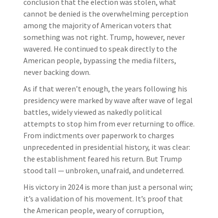
conclusion that the election was stolen, what
cannot be denied is the overwhelming perception
among the majority of American voters that
something was not right. Trump, however, never
wavered. He continued to speak directly to the
American people, bypassing the media filters,
never backing down.
As if that weren’t enough, the years following his
presidency were marked by wave after wave of legal
battles, widely viewed as nakedly political
attempts to stop him from ever returning to office.
From indictments over paperwork to charges
unprecedented in presidential history, it was clear:
the establishment feared his return. But Trump
stood tall — unbroken, unafraid, and undeterred.
His victory in 2024 is more than just a personal win;
it’s a validation of his movement. It’s proof that
the American people, weary of corruption,