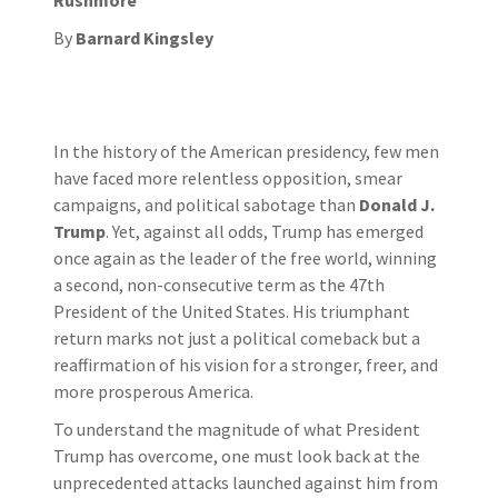
By
Barnard Kingsley
In the history of the American presidency, few men
have faced more relentless opposition, smear
campaigns, and political sabotage than
Donald J.
Trump
. Yet, against all odds, Trump has emerged
once again as the leader of the free world, winning
a second, non-consecutive term as the 47th
President of the United States. His triumphant
return marks not just a political comeback but a
reaffirmation of his vision for a stronger, freer, and
more prosperous America.
To understand the magnitude of what President
Trump has overcome, one must look back at the
unprecedented attacks launched against him from