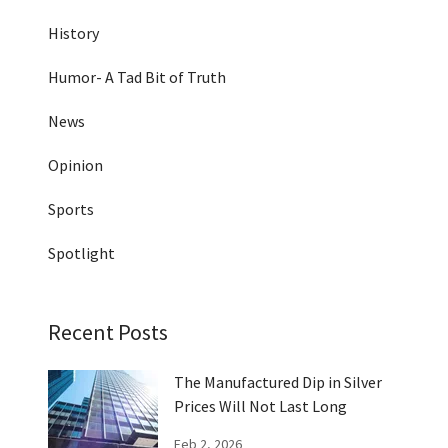
History
Humor- A Tad Bit of Truth
News
Opinion
Sports
Spotlight
Recent Posts
The Manufactured Dip in Silver
Prices Will Not Last Long
Feb 2, 2026