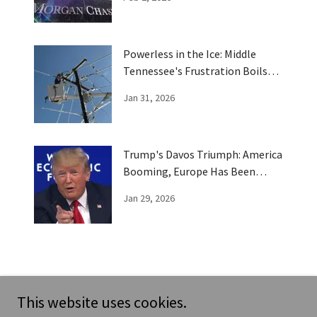
Powerless in the Ice: Middle
Tennessee's Frustration Boils
Over
Jan 31, 2026
Trump's Davos Triumph: America
Booming, Europe Has Been
Trumped
Jan 29, 2026
This website uses cookies.