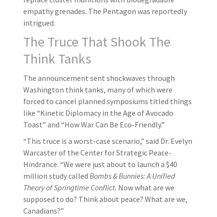
empathy grenades. The Pentagon was reportedly
intrigued.
The Truce That Shook The
Think Tanks
The announcement sent shockwaves through
Washington think tanks, many of which were
forced to cancel planned symposiums titled things
like “Kinetic Diplomacy in the Age of Avocado
Toast” and “How War Can Be Eco-Friendly.”
“This truce is a worst-case scenario,” said Dr. Evelyn
Warcaster of the Center for Strategic Peace-
Hindrance. “We were just about to launch a $40
million study called
Bombs & Bunnies: A Unified
Theory of Springtime Conflict.
Now what are we
supposed to do? Think about peace? What are we,
Canadians?”