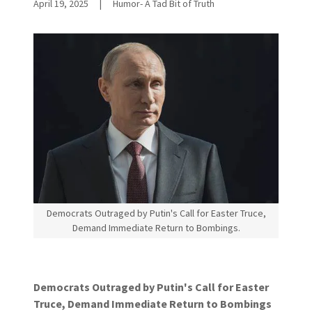
April 19, 2025
|
Humor- A Tad Bit of Truth
Democrats Outraged by Putin's Call for Easter Truce,
Demand Immediate Return to Bombings.
Democrats Outraged by Putin's Call for Easter
Truce, Demand Immediate Return to Bombings