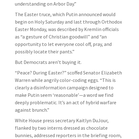
understanding on Arbor Day.”
The Easter truce, which Putin announced would
begin on Holy Saturday and last through Orthodox
Easter Monday, was described by Kremlin officials
as “a gesture of Christian goodwill” and “an
opportunity to let everyone cool off, pray, and
possibly locate their pants.”
But Democrats aren’t buying it.
“Peace? During Easter?” scoffed Senator Elizabeth
Warren while angrily color-coding eggs. “This is
clearly a disinformation campaign designed to
make Putin seem ‘reasonable’—a word we find
deeply problematic. It’s an act of hybrid warfare
against brunch.”
White House press secretary Kaitlyn DuJour,
flanked by two interns dressed as chocolate
bunnies, addressed reporters in the briefing room,