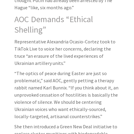
thought Putin had already been arrested by The
Hague “like, six months ago.”
AOC Demands “Ethical
Shelling”
Representative Alexandria Ocasio-Cortez took to
TikTok Live to voice her concerns, declaring the
truce “an erasure of the lived experiences of
Ukrainian artillery units.”
“The optics of peace during Easter are just so
problematic,” said AOC, gently petting a therapy
rabbit named Karl Bunnix. “If you think about it, an
unprovoked cessation of hostilities is basically the
violence of silence. We should be centering
Ukrainian voices who want ethically-sourced,
locally-targeted, artisanal counterstrikes.”
She then introduced a Green New Deal initiative to
replace cluster munitions with biodegradable