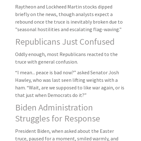
Raytheon and Lockheed Martin stocks dipped
briefly on the news, though analysts expect a
rebound once the truce is inevitably broken due to
"seasonal hostilities and escalating flag-waving."
Republicans Just Confused
Oddly enough, most Republicans reacted to the
truce with general confusion.
“I mean... peace is bad now?” asked Senator Josh
Hawley, who was last seen lifting weights with a
ham. “Wait, are we supposed to like war again, or is
that just when Democrats do it?”
Biden Administration
Struggles for Response
President Biden, when asked about the Easter
truce, paused for a moment, smiled warmly, and