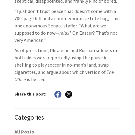
skeptical, disappointed, and frankly kind of bored.
“I just don’t trust peace that doesn’t come with a
700-page bill and a commemorative tote bag,” said
one anonymous Senate staffer. “What are we
supposed to do now—
relax
? On Easter? That’s not
very American.”
As of press time, Ukrainian and Russian soldiers on
both sides were reportedly using the pause in
shelling to play soccer in no-man’s land, swap
cigarettes, and argue about which version of
The
Office
is better.
Share this post:
Categories
All Posts