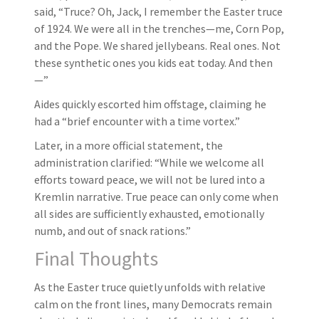
said, “Truce? Oh, Jack, I remember the Easter truce
of 1924. We were all in the trenches—me, Corn Pop,
and the Pope. We shared jellybeans. Real ones. Not
these synthetic ones you kids eat today. And then
—”
Aides quickly escorted him offstage, claiming he
had a “brief encounter with a time vortex.”
Later, in a more official statement, the
administration clarified: “While we welcome all
efforts toward peace, we will not be lured into a
Kremlin narrative. True peace can only come when
all sides are sufficiently exhausted, emotionally
numb, and out of snack rations.”
Final Thoughts
As the Easter truce quietly unfolds with relative
calm on the front lines, many Democrats remain