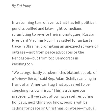
By Sat Irony
In a stunning turn of events that has left political
pundits baffled and late-night comedians
scrambling to rewrite their monologues, Russian
President Vladimir Putin has called for an Easter
truce in Ukraine, prompting an unexpected wave of
outrage—not from peace advocates or the
Pentagon—but from top Democrats in
Washington.
“We categorically condemn this blatant act of... of
whatever this is,
” said Rep. Adam Schiff, standing in
front of an American flag that appeared to be
clenching its own fists. “This is a dangerous
precedent. If we start allowing ceasefires during
holidays, next thing you know, people will be
calling for peace on Christmas, or worse—mutual