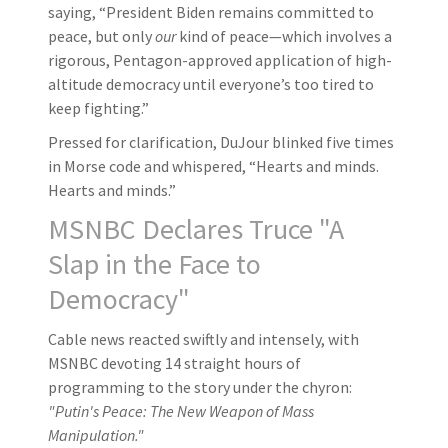
saying, “President Biden remains committed to
peace, but only
our
kind of peace—which involves a
rigorous, Pentagon-approved application of high-
altitude democracy until everyone’s too tired to
keep fighting.”
Pressed for clarification, DuJour blinked five times
in Morse code and whispered, “Hearts and minds.
Hearts and minds.”
MSNBC Declares Truce "A
Slap in the Face to
Democracy"
Cable news reacted swiftly and intensely, with
MSNBC devoting 14 straight hours of
programming to the story under the chyron:
"Putin's Peace: The New Weapon of Mass
Manipulation."