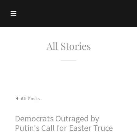
All Stories
All Posts
Democrats Outraged by
Putin's Call for Easter Truce