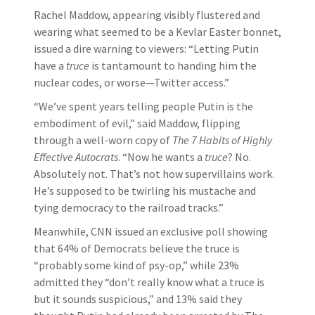
Rachel Maddow, appearing visibly flustered and
wearing what seemed to be a Kevlar Easter bonnet,
issued a dire warning to viewers: “Letting Putin
have a
truce
is tantamount to handing him the
nuclear codes, or worse—Twitter access.”
“We’ve spent years telling people Putin is the
embodiment of evil,” said Maddow, flipping
through a well-worn copy of
The 7 Habits of Highly
Effective Autocrats
. “Now he wants a
truce
? No.
Absolutely not. That’s not how supervillains work.
He’s supposed to be twirling his mustache and
tying democracy to the railroad tracks.”
Meanwhile, CNN issued an exclusive poll showing
that 64% of Democrats believe the truce is
“probably some kind of psy-op,” while 23%
admitted they “don’t really know what a truce is
but it sounds suspicious,” and 13% said they