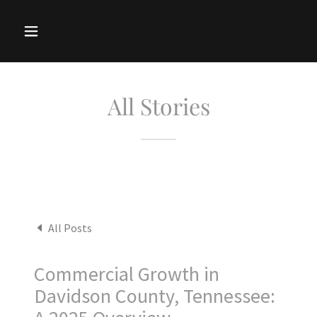
All Stories
All Posts
Commercial Growth in
Davidson County, Tennessee: