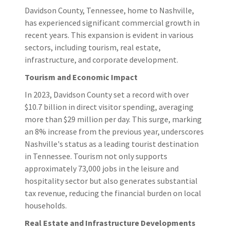
Davidson County, Tennessee, home to Nashville,
has experienced significant commercial growth in
recent years. This expansion is evident in various
sectors, including tourism, real estate,
infrastructure, and corporate development.​
Tourism and Economic Impact
In 2023, Davidson County set a record with over
$10.7 billion in direct visitor spending, averaging
more than $29 million per day. This surge, marking
an 8% increase from the previous year, underscores
Nashville's status as a leading tourist destination
in Tennessee. Tourism not only supports
approximately 73,000 jobs in the leisure and
hospitality sector but also generates substantial
tax revenue, reducing the financial burden on local
households.
Real Estate and Infrastructure Developments