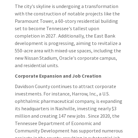
The city's skyline is undergoing a transformation
with the construction of notable projects like the
Paramount Tower, a 60-story residential building
set to become Tennessee's tallest upon
completion in 2027 . Additionally, the East Bank
development is progressing, aiming to revitalize a
550-acre area with mixed-use spaces, including the
new Nissan Stadium, Oracle's corporate campus,
and residential units.
Corporate Expansion and Job Creation
Davidson County continues to attract corporate
investments. For instance, Harrow, Inc., a U.S.
ophthalmic pharmaceutical company, is expanding
its headquarters in Nashville, investing nearly $3
million and creating 147 new jobs . Since 2020, the
Tennessee Department of Economic and
Community Development has supported numerous
projects in the county, resulting in substantial job