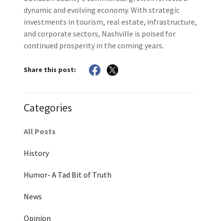
dynamic and evolving economy. With strategic
investments in tourism, real estate, infrastructure,
and corporate sectors, Nashville is poised for
continued prosperity in the coming years.
Share this post:
Categories
All Posts
History
Humor- A Tad Bit of Truth
News
Opinion