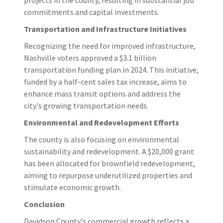
commitments and capital investments.​
Transportation and Infrastructure Initiatives
Recognizing the need for improved infrastructure,
Nashville voters approved a $3.1 billion
transportation funding plan in 2024. This initiative,
funded by a half-cent sales tax increase, aims to
enhance mass transit options and address the
city's growing transportation needs.
Environmental and Redevelopment Efforts
The county is also focusing on environmental
sustainability and redevelopment. A $20,000 grant
has been allocated for brownfield redevelopment,
aiming to repurpose underutilized properties and
stimulate economic growth.
Conclusion
Davidson County's commercial growth reflects a