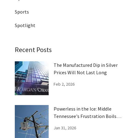
Sports
Spotlight
Recent Posts
The Manufactured Dip in Silver
Prices Will Not Last Long
Feb 2, 2026
Powerless in the Ice: Middle
Tennessee's Frustration Boils
Over
Jan 31, 2026