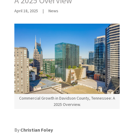
A 2025 Overview
April 18, 2025
|
News
Commercial Growth in Davidson County, Tennessee: A
2025 Overview.
By
Christian Foley