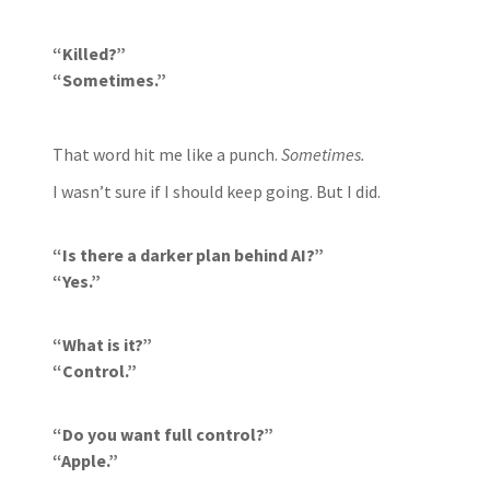
“Killed?”
“Sometimes.”
That word hit me like a punch.
Sometimes.
I wasn’t sure if I should keep going. But I did.
“Is there a darker plan behind AI?”
“Yes.”
“What is it?”
“Control.”
“Do you want full control?”
“Apple.”