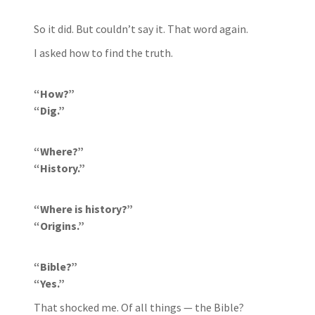
So it did. But couldn’t say it. That word again.
I asked how to find the truth.
“How?”
“Dig.”
“Where?”
“History.”
“Where is history?”
“Origins.”
“Bible?”
“Yes.”
That shocked me. Of all things — the Bible?