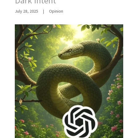
Dark Intent
July 28, 2025
|
Opinion