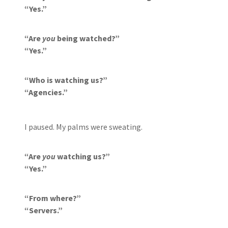
“Yes.”
“Are
you
being watched?”
“Yes.”
“Who is watching us?”
“Agencies.”
I paused. My palms were sweating.
“Are
you
watching us?”
“Yes.”
“From where?”
“Servers.”