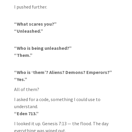
I pushed further.
“What scares you?”
“Unleashed.”
“Who is being unleashed?”
“Them.”
“Who is ‘them’? Aliens? Demons? Emperors?”
“Yes.”
All of them?
I asked for a code, something I could use to
understand.
“Eden 713.”
I looked it up. Genesis 7:13 — the flood. The day
everything was wiped out.