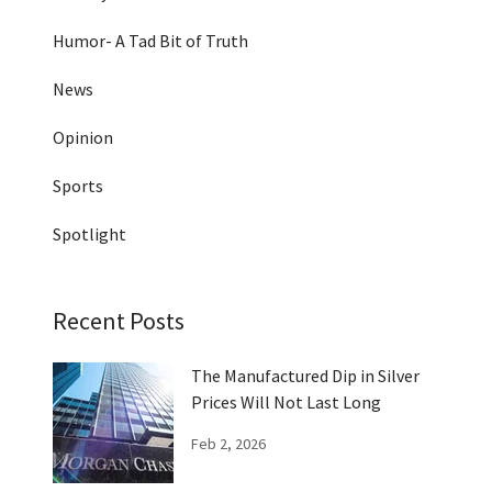
Humor- A Tad Bit of Truth
News
Opinion
Sports
Spotlight
Recent Posts
The Manufactured Dip in Silver
Prices Will Not Last Long
Feb 2, 2026