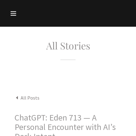
All Stories
All Posts
ChatGPT: Eden 713 — A
Personal Encounter with AI’s