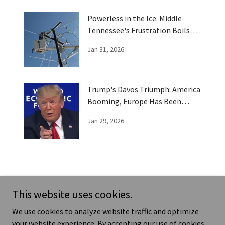
Powerless in the Ice: Middle
Tennessee's Frustration Boils
Over
Jan 31, 2026
Trump's Davos Triumph: America
Booming, Europe Has Been
Trumped
Jan 29, 2026
This website uses cookies.
ews - Humor - Real Life Stories
Te
We use cookies to analyze website traffic and optimize
your website experience. By accepting our use of cookies,