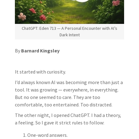
ChatGPT: Eden 713 — A Personal Encounter with AI’s
Dark Intent
By
Barnard Kingsley
It started with curiosity.
I’d always known AI was becoming more than just a
tool. It was growing — everywhere, in everything.
But no one seemed to care. They are too
comfortable, too entertained. Too distracted.
The other night, I opened ChatGPT. I had a theory,
a feeling. So I gave it strict rules to follow:
One-word answers.