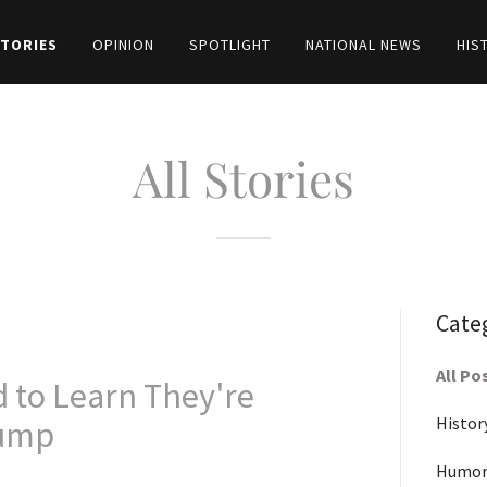
STORIES
OPINION
SPOTLIGHT
NATIONAL NEWS
HIS
All Stories
Cate
All Po
 to Learn They're
Histor
rump
Humor-