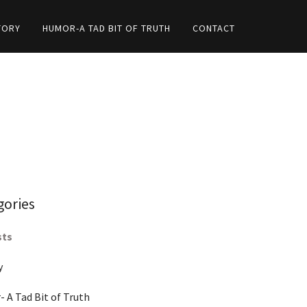
TORY
HUMOR-A TAD BIT OF TRUTH
CONTACT
gories
sts
y
 A Tad Bit of Truth