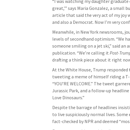
“I was watching my daughter graduate c
great,’” says Maria Gonzalez, a small b
article that said the very act of my joy
and also a Democrat. Now I’m very conf
Meanwhile, in New York newsrooms, jou
levels of secondhand optimism. “We had
someone smiling on a jet ski,” said an
publication. “We’re calling it
Post-Trum
drafting a think piece about it right now
At the White House, Trump responded to
tweeting a meme of himself riding a T-
“YOU’RE WELCOME.” The tweet garnered 2
Jurassic Park, and a follow-up headlin
Love Dinosaurs.”
Despite the barrage of headlines insis
to live suspiciously normal lives. Some
fact-checked by NPR and deemed “most