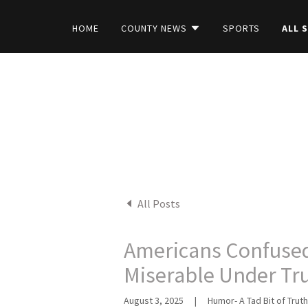
HOME
COUNTY NEWS
SPORTS
ALL 
All Posts
Americans Confused
Miserable Under T
August 3, 2025
|
Humor- A Tad Bit of Truth