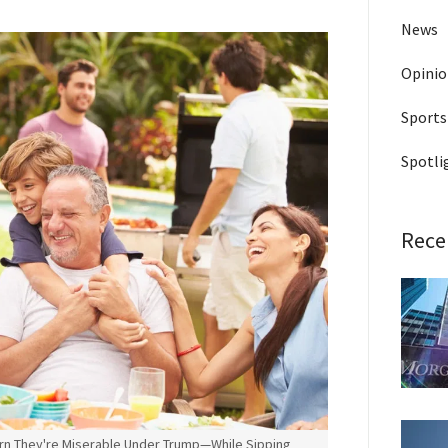
News
Opini
Sports
Spotli
Rece
rn They're Miserable Under Trump—While Sipping