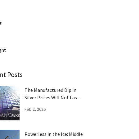
on
ght
nt Posts
The Manufactured Dip in
Silver Prices Will Not Last
Long
Feb 2, 2026
Powerless in the Ice: Middle