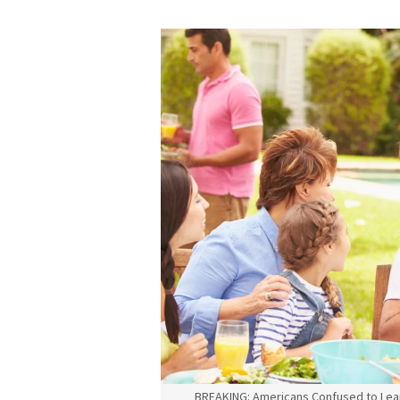
BREAKING: Americans Confused to Lea