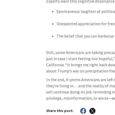
Experts warn this cognitive dissonance 
Spontaneous laughter at politi
Unexpected appreciation for fr
The belief that you can barbecue 
Still, some Americans are taking preca
just in case I start feeling too hopeful
California. “It brings me right back dow
about Trump’s war on precipitation fixe
In the end, it seems Americans are left
they’re living in… and the reality of m
will continue doing its job: reminding 
privilege, misinformation, or worse—
c
Share this post: