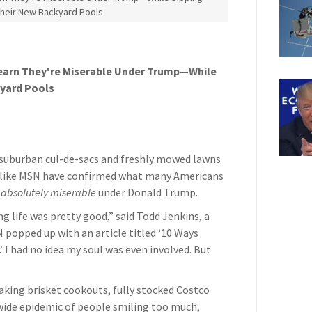
Their New Backyard Pools
earn They're Miserable Under Trump—While
kyard Pools
g suburban cul-de-sacs and freshly mowed lawns
ts like MSN have confirmed what many Americans
e
absolutely miserable
under Donald Trump.
g life was pretty good,” said Todd Jenkins, a
popped up with an article titled ‘10 Ways
 I had no idea my soul was even involved. But
king brisket cookouts, fully stocked Costco
wide epidemic of people smiling too much,