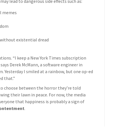
may lead to dangerous side effects such as:
cal memes
eedom
without existential dread
utions. “I keep a New York Times subscription
,” says Derek McMann, a software engineer in
n. Yesterday I smiled at a rainbow, but one op-ed
d that.”
 to choose between the horror they’re told
owing their lawn in peace. For now, the media
everyone that happiness is probably a sign of
ontentment
.