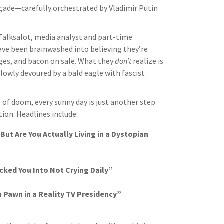
façade—carefully orchestrated by Vladimir Putin
n Talksalot, media analyst and part-time
have been brainwashed into believing they’re
ges, and bacon on sale. What they
don’t
realize is
lowly devoured by a bald eagle with fascist
of doom, every sunny day is just another step
tion. Headlines include:
But Are You Actually Living in a Dystopian
ked You Into Not Crying Daily”
 Pawn in a Reality TV Presidency”