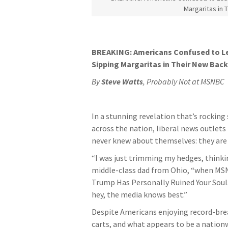
Margaritas in 
BREAKING: Americans Confused to L
Sipping Margaritas in Their New Bac
By
Steve Watts
, Probably Not at MSNBC
In a stunning revelation that’s rockin
across the nation, liberal news outle
never knew about themselves: they ar
“I was just trimming my hedges, thinkin
middle-class dad from Ohio, “when MSN 
Trump Has Personally Ruined Your Soul.’
hey, the media knows best.”
Despite Americans enjoying record-brea
carts, and what appears to be a nation