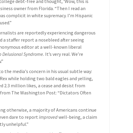
ollege debt-free and thought, ‘Wow, this is
usiness owner from Florida. “Then I read an
 was complicit in white supremacy. I’m Hispanic
used.”
rnalists are reportedly experiencing dangerous
 a staffer report a nosebleed after seeing
 anonymous editor at a well-known liberal
p Delusional Syndrome.
It’s very real. We’re
.”
 the media's concern in his usual subtle way:
Rex while holding two bald eagles and yelling,
.3 million likes, a cease and desist from
e from The Washington Post: “Dictators Often
ting otherwise, a majority of Americans continue
 even dare to report
improved
well-being, a claim
ly unhelpful.”