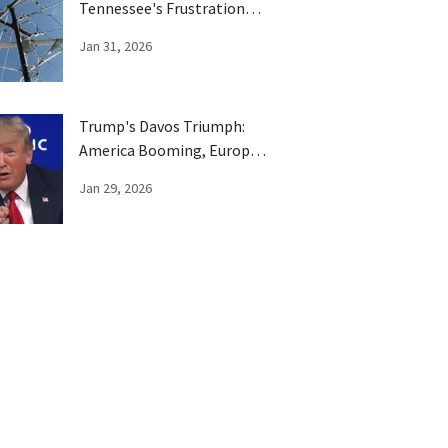
Tennessee's Frustration
Boils Over
Jan 31, 2026
Trump's Davos Triumph:
America Booming, Europe
Has Been Trumped
Jan 29, 2026