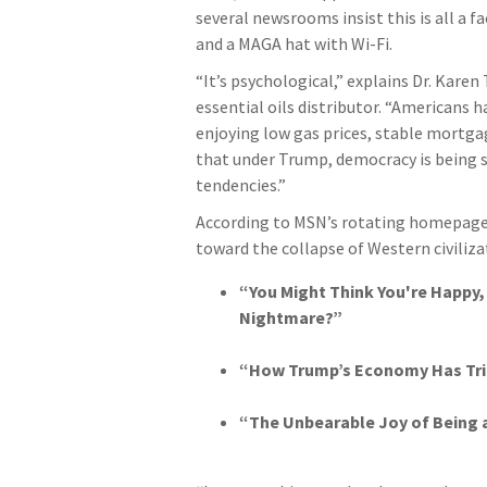
several newsrooms insist this is all a 
and a MAGA hat with Wi-Fi.
“It’s psychological,” explains Dr. Kare
essential oils distributor. “Americans 
enjoying low gas prices, stable mortga
that under Trump, democracy is being s
tendencies.”
According to MSN’s rotating homepage 
toward the collapse of Western civiliza
“You Might Think You're Happy, 
Nightmare?”
“How Trump’s Economy Has Tric
“The Unbearable Joy of Being a