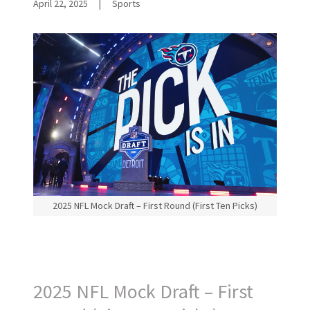
April 22, 2025
|
Sports
2025 NFL Mock Draft – First Round (First Ten Picks)
2025 NFL Mock Draft – First