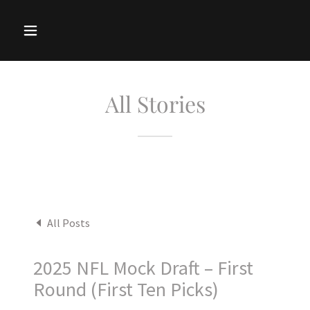
All Stories
All Posts
2025 NFL Mock Draft – First
Round (First Ten Picks)