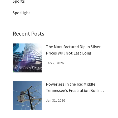
Sports
Spotlight
Recent Posts
The Manufactured Dip in Silver
Prices Will Not Last Long
Feb 2, 2026
Powerless in the Ice: Middle
Tennessee's Frustration Boils
Over
Jan 31, 2026