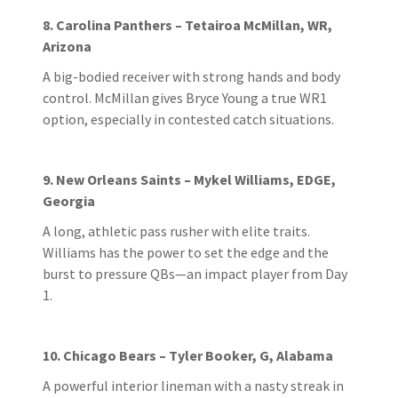
8. Carolina Panthers – Tetairoa McMillan, WR,
Arizona
A big-bodied receiver with strong hands and body
control. McMillan gives Bryce Young a true WR1
option, especially in contested catch situations.
9. New Orleans Saints – Mykel Williams, EDGE,
Georgia
A long, athletic pass rusher with elite traits.
Williams has the power to set the edge and the
burst to pressure QBs—an impact player from Day
1.
10. Chicago Bears – Tyler Booker, G, Alabama
A powerful interior lineman with a nasty streak in