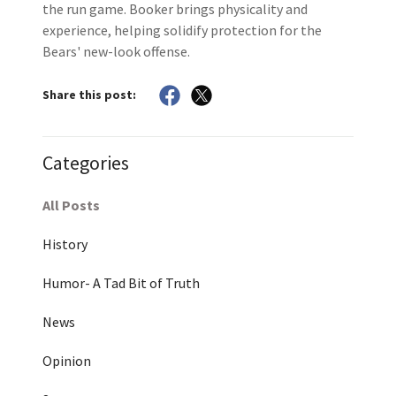
the run game. Booker brings physicality and
experience, helping solidify protection for the
Bears' new-look offense.
Share this post:
Categories
All Posts
History
Humor- A Tad Bit of Truth
News
Opinion