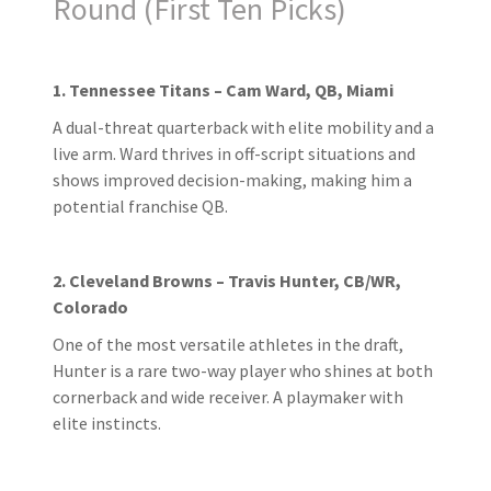
Round (First Ten Picks)
1. Tennessee Titans – Cam Ward, QB, Miami
A dual-threat quarterback with elite mobility and a
live arm. Ward thrives in off-script situations and
shows improved decision-making, making him a
potential franchise QB.
2. Cleveland Browns – Travis Hunter, CB/WR,
Colorado
One of the most versatile athletes in the draft,
Hunter is a rare two-way player who shines at both
cornerback and wide receiver. A playmaker with
elite instincts.