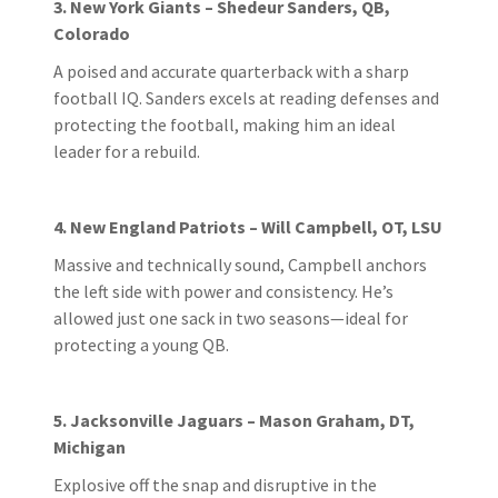
3. New York Giants – Shedeur Sanders, QB,
Colorado
A poised and accurate quarterback with a sharp
football IQ. Sanders excels at reading defenses and
protecting the football, making him an ideal
leader for a rebuild.
4. New England Patriots – Will Campbell, OT, LSU
Massive and technically sound, Campbell anchors
the left side with power and consistency. He’s
allowed just one sack in two seasons—ideal for
protecting a young QB.
5. Jacksonville Jaguars – Mason Graham, DT,
Michigan
Explosive off the snap and disruptive in the