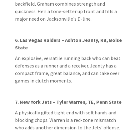
backfield, Graham combines strength and
quickness. He’s a tone-setter up front and fills a
major need on Jacksonville's D-line.
6. Las Vegas Raiders – Ashton Jeanty, RB, Boise
State
An explosive, versatile running back who can beat
defenses as a runner and a receiver. Jeanty has a
compact frame, great balance, and can take over
games in clutch moments.
7. New York Jets – Tyler Warren, TE, Penn State
A physically gifted tight end with soft hands and
blocking chops. Warren is a red-zone mismatch
who adds another dimension to the Jets' offense.